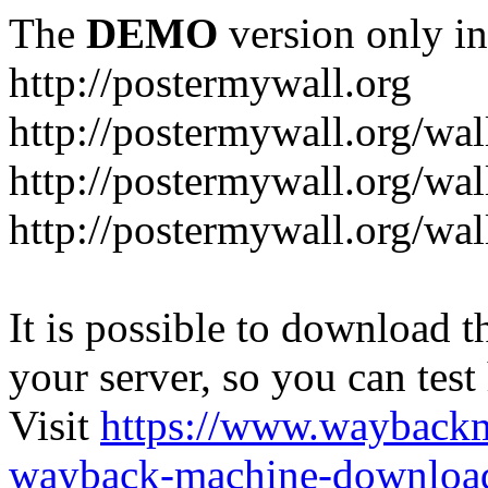
The
DEMO
version only in
http://postermywall.org
http://postermywall.org/wal
http://postermywall.org/wa
http://postermywall.org/wal
It is possible to download th
your server, so you can test
Visit
https://www.wayback
wayback-machine-download