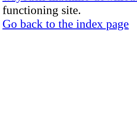
functioning site.
Go back to the index page