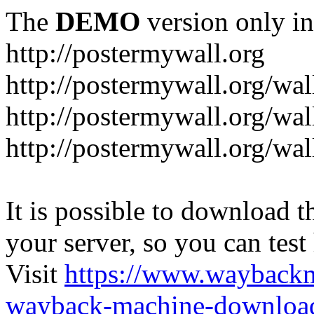
The
DEMO
version only in
http://postermywall.org
http://postermywall.org/wal
http://postermywall.org/wa
http://postermywall.org/wal
It is possible to download th
your server, so you can test
Visit
https://www.wayback
wayback-machine-download