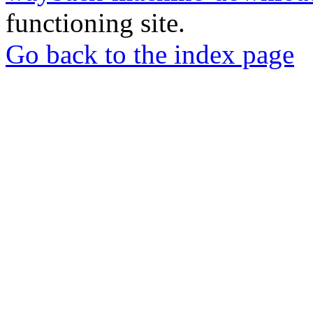
functioning site.
Go back to the index page