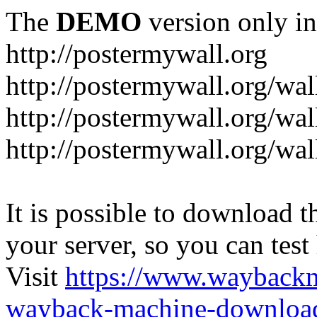
The
DEMO
version only in
http://postermywall.org
http://postermywall.org/wal
http://postermywall.org/wa
http://postermywall.org/wal
It is possible to download th
your server, so you can test
Visit
https://www.wayback
wayback-machine-download