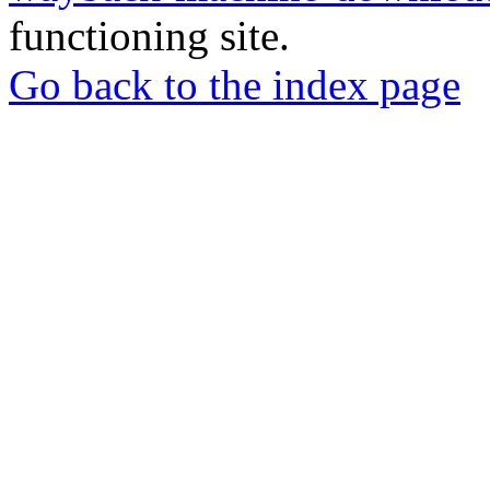
functioning site.
Go back to the index page