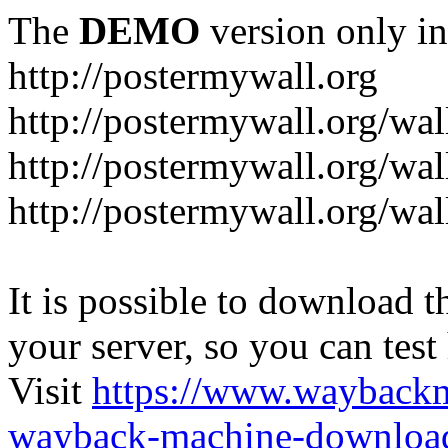
The
DEMO
version only in
http://postermywall.org
http://postermywall.org/wal
http://postermywall.org/wa
http://postermywall.org/wal
It is possible to download th
your server, so you can test
Visit
https://www.wayback
wayback-machine-download