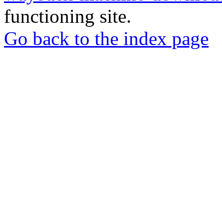
functioning site.
Go back to the index page