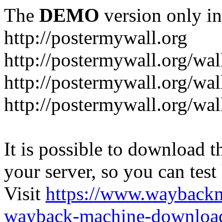
The
DEMO
version only in
http://postermywall.org
http://postermywall.org/wal
http://postermywall.org/wa
http://postermywall.org/wal
It is possible to download th
your server, so you can test
Visit
https://www.wayback
wayback-machine-download