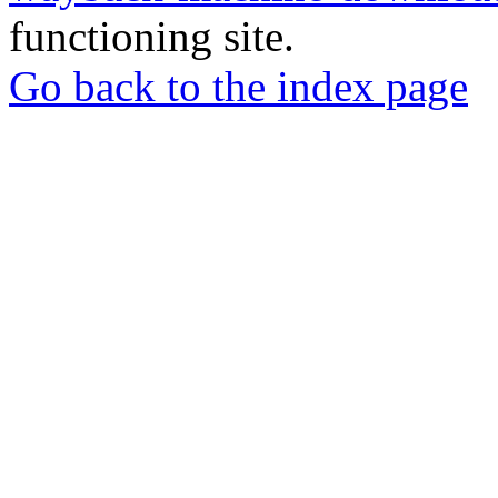
functioning site.
Go back to the index page