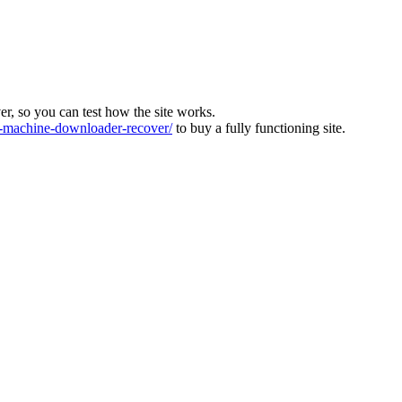
ver, so you can test how the site works.
machine-downloader-recover/
to buy a fully functioning site.