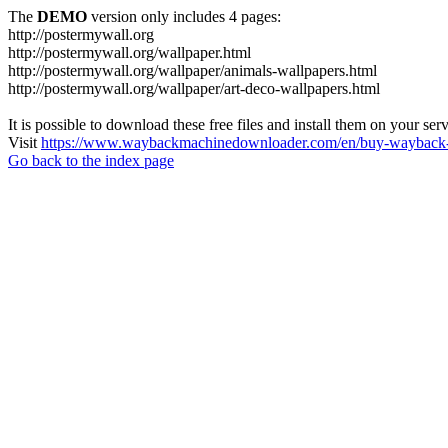
The
DEMO
version only includes 4 pages:
http://postermywall.org
http://postermywall.org/wallpaper.html
http://postermywall.org/wallpaper/animals-wallpapers.html
http://postermywall.org/wallpaper/art-deco-wallpapers.html
It is possible to download these free files and install them on your ser
Visit
https://www.waybackmachinedownloader.com/en/buy-wayback-
Go back to the index page