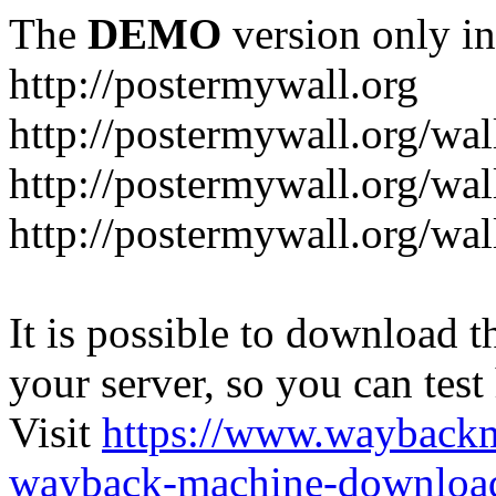
The
DEMO
version only in
http://postermywall.org
http://postermywall.org/wal
http://postermywall.org/wa
http://postermywall.org/wal
It is possible to download th
your server, so you can test
Visit
https://www.wayback
wayback-machine-download