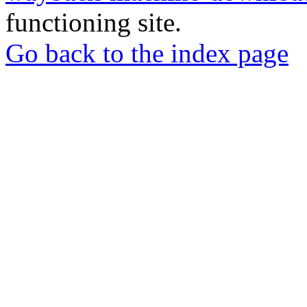
functioning site.
Go back to the index page