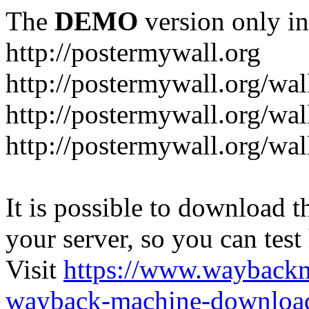
The
DEMO
version only in
http://postermywall.org
http://postermywall.org/wal
http://postermywall.org/wa
http://postermywall.org/wal
It is possible to download th
your server, so you can test
Visit
https://www.wayback
wayback-machine-download