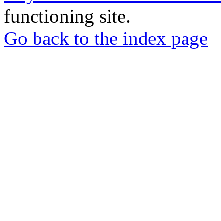
functioning site.
Go back to the index page